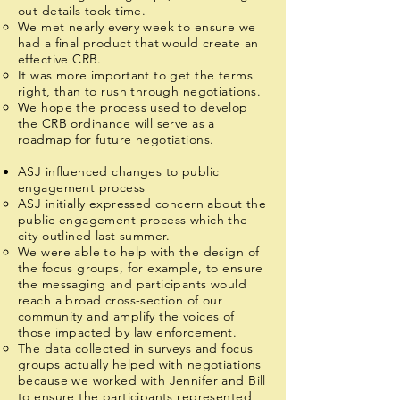
out details took time.
We met nearly every week to ensure we
had a final product that would create an
effective CRB.
It was more important to get the terms
right, than to rush through negotiations.
We hope the process used to develop
the CRB ordinance will serve as a
roadmap for future negotiations.
ASJ influenced changes to public
engagement process
ASJ initially expressed concern about the
public engagement process which the
city outlined last summer.
We were able to help with the design of
the focus groups, for example, to ensure
the messaging and participants would
reach a broad cross-section of our
community and amplify the voices of
those impacted by law enforcement.
The data collected in surveys and focus
groups actually helped with negotiations
because we worked with Jennifer and Bill
to ensure the participants represented