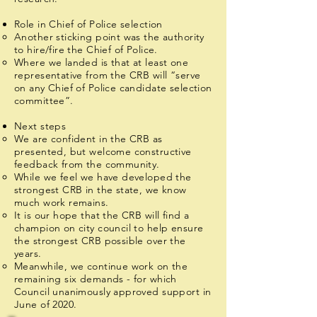
Role in Chief of Police selection
Another sticking point was the authority
to hire/fire the Chief of Police.
Where we landed is that at least one
representative from the CRB will “serve
on any Chief of Police candidate selection
committee”.
Next steps
We are confident in the CRB as
presented, but welcome constructive
feedback from the community.
While we feel we have developed the
strongest CRB in the state, we know
much work remains.
It is our hope that the CRB will find a
champion on city council to help ensure
the strongest CRB possible over the
years.
Meanwhile, we continue work on the
remaining six demands - for which
Council unanimously approved support in
June of 2020.