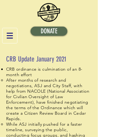
DONATE
CRB Update January 2021
CRB ordinance is culmination of an 8-
month effort
After months of research and
negotiations, ASJ and City Staff, with
help from NACOLE (National Association
for Civilian Oversight of Law
Enforcement), have finished negotiating
the terms of the Ordinance which will
create a Citizen Review Board in Cedar
Rapids.
While ASJ initially pushed for a faster
timeline, surveying the public,
conducting focus groups, and hashing