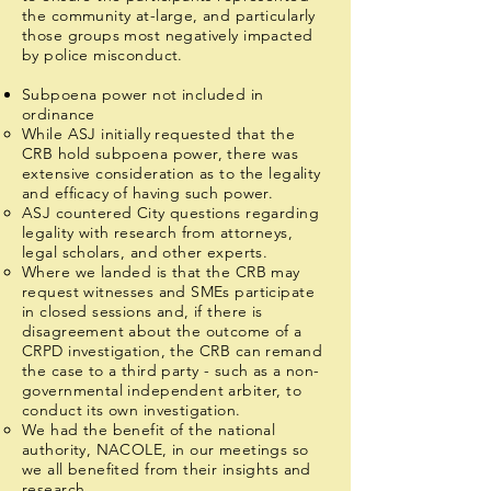
the community at-large, and particularly
those groups most negatively impacted
by police misconduct.
Subpoena power not included in
ordinance
While ASJ initially requested that the
CRB hold subpoena power, there was
extensive consideration as to the legality
and efficacy of having such power.
ASJ countered City questions regarding
legality with research from attorneys,
legal scholars, and other experts.
Where we landed is that the CRB may
request witnesses and SMEs participate
in closed sessions and, if there is
disagreement about the outcome of a
CRPD investigation, the CRB can remand
the case to a third party - such as a non-
governmental independent arbiter, to
conduct its own investigation.
We had the benefit of the national
authority, NACOLE, in our meetings so
we all benefited from their insights and
research.