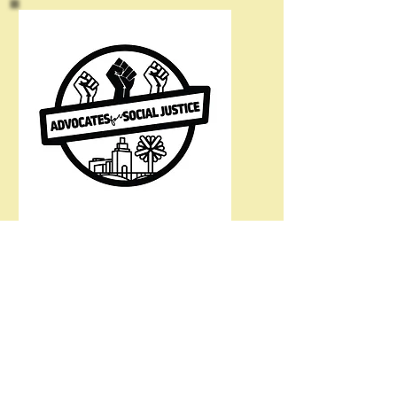
@asjblm
Cedar Rapids CRB Webpage
Connect with ASJ
Email:
asj.blm.cr@gmail.com