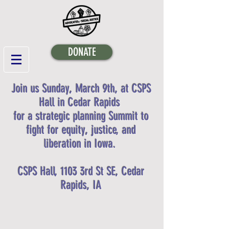
DONATE
Join us Sunday, March 9th, at CSPS
Hall in Cedar Rapids
for a strategic planning Summit to
fight for equity, justice, and
liberation in Iowa.
CSPS Hall, 1103 3rd St SE, Cedar
Rapids, IA