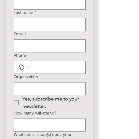
Last name
*
Email
*
Phone
Organization
Yes, subscribe me to your 
newsletter.
How many will attend?
What social issue(s) does your