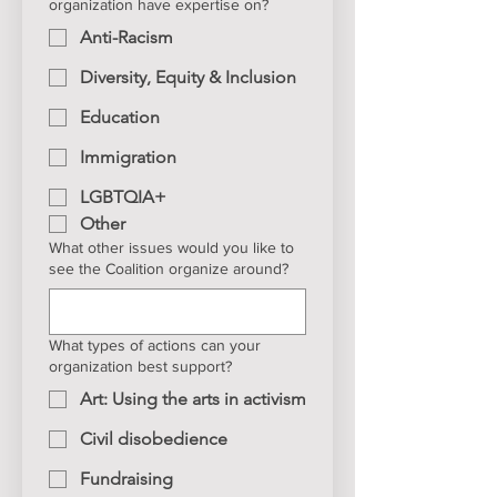
organization have expertise on?
Anti-Racism
Diversity, Equity & Inclusion
Education
Immigration
LGBTQIA+
Other
What other issues would you like to
see the Coalition organize around?
What types of actions can your
organization best support?
Art: Using the arts in activism
Civil disobedience
Fundraising