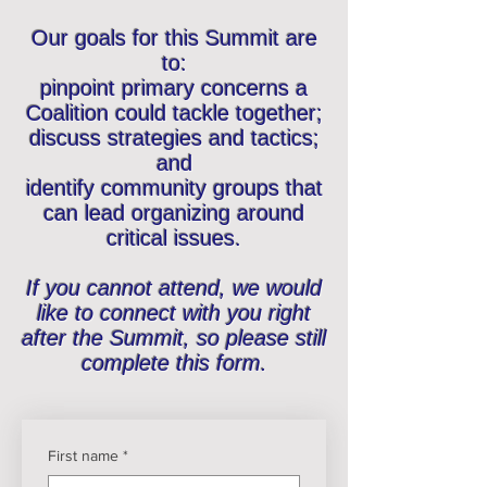
Our goals for this Summit are
to:
pinpoint primary concerns a
Coalition could tackle together;
discuss strategies and tactics;
and
identify community groups that
can lead organizing around
critical issues.
If you cannot attend, we would
like to connect with you right
after the Summit, so please still
complete this form.
First name
*