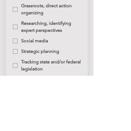
Grassroots, direct action
organizing
Researching, identifying
expert perspectives
Social media
Strategic planning
Tracking state and/or federal
legislation
Writing (op-eds, testimony,
etc.)
Other
Submit
Connect with ASJ